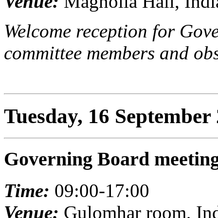
Venue:
Magnolia Hall, Indi
Welcome reception for Gove
committee members and obs
Tuesday, 16 September
Governing Board meetin
Time:
09:00-17:00
Venue:
Gulomhar room, Indi