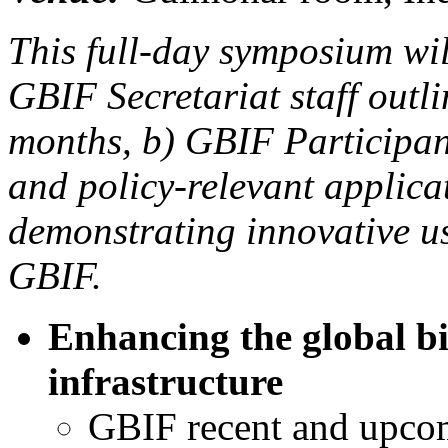
This full-day symposium wil
GBIF Secretariat staff outl
months, b) GBIF Participant
and policy-relevant applica
demonstrating innovative u
GBIF.
Enhancing the global bi
infrastructure
GBIF recent and upco