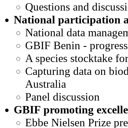
Questions and discuss
National participation 
National data manageme
GBIF Benin - progress
A species stocktake for
Capturing data on biod
Australia
Panel discussion
GBIF promoting excellen
Ebbe Nielsen Prize pre