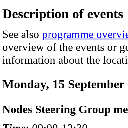
Description of events
See also
programme overvi
overview of the events or g
information about the locat
Monday, 15 September
Nodes Steering Group me
Time:
09:00-12:30