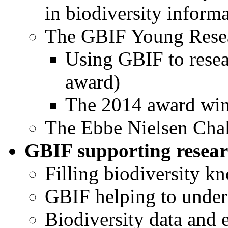
in biodiversity informa
The GBIF Young Rese
Using GBIF to resea
award)
The 2014 award win
The Ebbe Nielsen Cha
GBIF supporting resear
Filling biodiversity k
GBIF helping to under
Biodiversity data and 