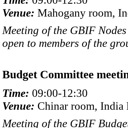
Venue:
Mahogany room, Ind
Meeting of the GBIF Nodes 
open to members of the gro
Budget Committee meeti
Time:
09:00-12:30
Venue:
Chinar room, India 
Meeting of the GBIF Budget