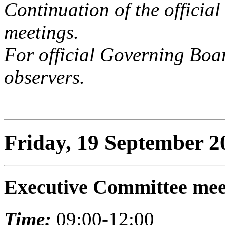
Continuation of the offici
meetings.
For official Governing Boar
observers.
Friday, 19 September 2
Executive Committee mee
Time:
09:00-12:00