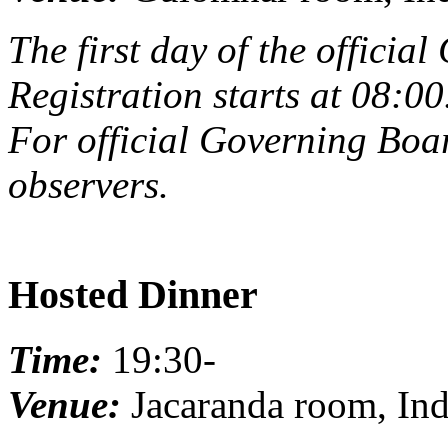
The first day of the offici
Registration starts at 08:00
For official Governing Boar
observers.
Hosted Dinner
Time:
19:30-
Venue:
Jacaranda room, Ind