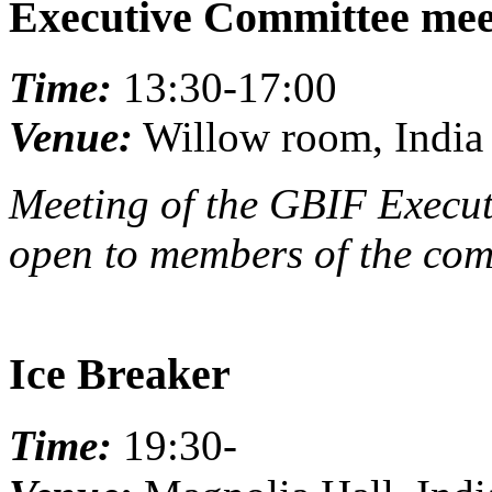
Executive Committee mee
Time:
13:30-17:00
Venue:
Willow room, India 
Meeting of the GBIF Execut
open to members of the com
Ice Breaker
Time:
19:30-