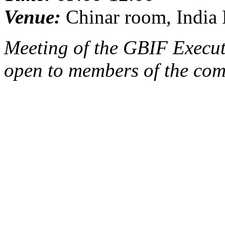
Venue:
Chinar room, India 
Meeting of the GBIF Execut
open to members of the com