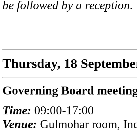
be followed by a reception.
Thursday, 18 Septembe
Governing Board meetin
Time:
09:00-17:00
Venue:
Gulmohar room, Indi