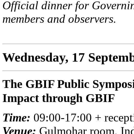
Official dinner for Govern
members and observers.
Wednesday, 17 Septemb
The GBIF Public Symposi
Impact through GBIF
Time:
09:00-17:00 + recept
Venue:
Gulmohar room, Indi