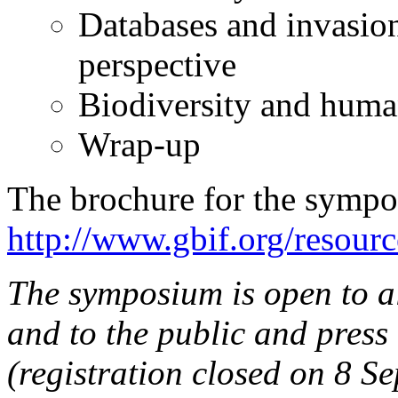
Databases and invasio
perspective
Biodiversity and huma
Wrap-up
The brochure for the symp
http://www.gbif.org/resour
The symposium is open to a
and to the public and press 
(registration closed on 8 S