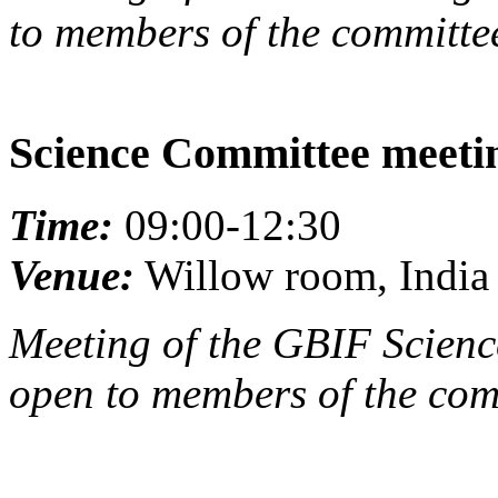
to members of the committee
Science Committee meeti
Time:
09:00-12:30
Venue:
Willow room, India 
Meeting of the GBIF Scienc
open to members of the com